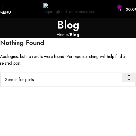
0
$
0.0
MENU
Blog
Home
Blog
Nothing Found
Apologies, but no results were found. Perhaps searching will help find a
related post.