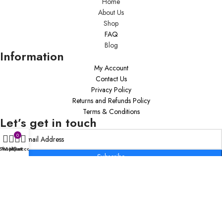
Home
About Us
Shop
FAQ
Blog
Information
My Account
Contact Us
Privacy Policy
Returns and Refunds Policy
Terms & Conditions
Let’s get in touch
0
Shop
Wishlist
My account
Cart
Subscribe
Copyright © 2020 Inspiring Transformations Coaching Firm By K.VV, LLC –
All Rights Reserved.