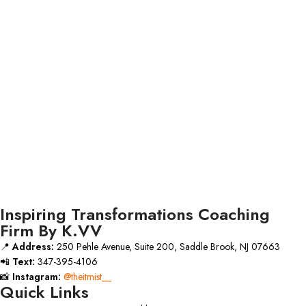
Inspiring Transformations Coaching
Firm By K.VV
📍
Address:
250 Pehle Avenue, Suite 200, Saddle Brook, NJ 07663
📲
Text:
347-395-4106
📸
Instagram:
@theitmist__
Quick Links