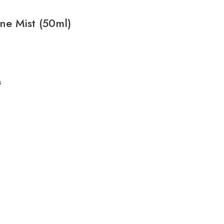
One Mist (50ml)
s