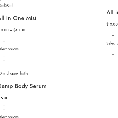
0ml
50ml
All 
ll in One Mist
$
10.00
10.00
–
$
40.00
Select 
elect options
0ml dropper bottle
Damp Body Serum
15.00
elect options