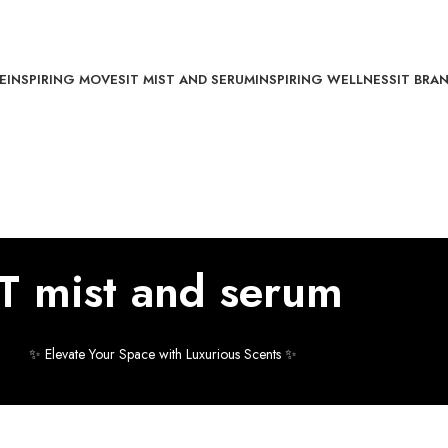
E
INSPIRING MOVES
IT MIST AND SERUM
INSPIRING WELLNESS
IT BRA
IT mist and serum
✨ Elevate Your Space with Luxurious Scents ✨