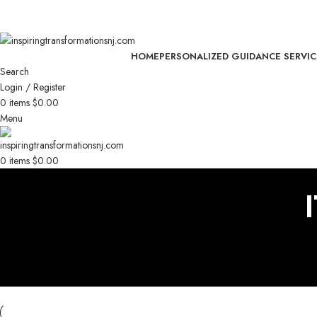
🧢 Limited Time: 15% OFF Exclusive Headwear – Shop Now!
🧢 Limited Time: 15% OFF Exclusive Headwear – Shop Now!
HOME
PERSONALIZED GUIDANCE SERVIC
Search
Login / Register
0
items
$
0.00
Menu
0
items
$
0.00