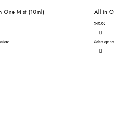
in One Mist (10ml)
All in 
$
40.00
options
Select option