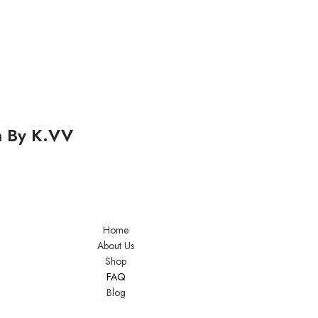
m By K.VV
Home
About Us
Shop
FAQ
Blog