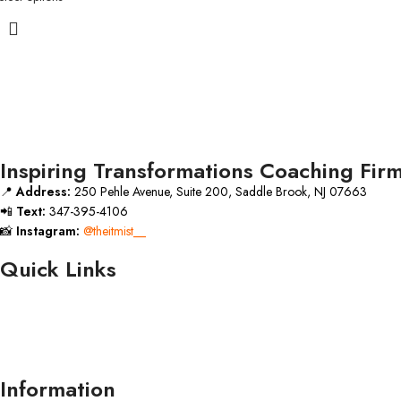
Inspiring Transformations Coaching Fir
📍
Address:
250 Pehle Avenue, Suite 200, Saddle Brook, NJ 07663
📲
Text:
347-395-4106
📸
Instagram:
@theitmist__
Quick Links
Information