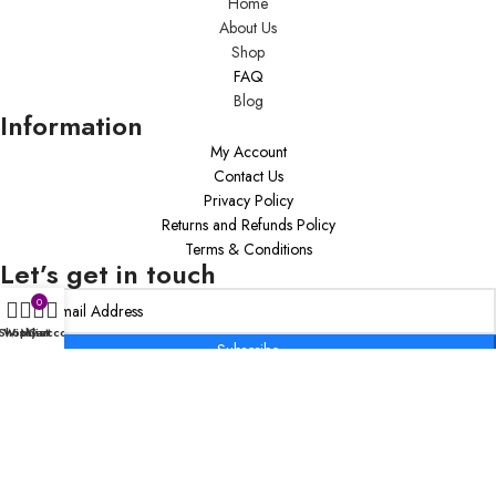
Home
About Us
Shop
FAQ
Blog
Information
My Account
Contact Us
Privacy Policy
Returns and Refunds Policy
Terms & Conditions
Let’s get in touch
0
Shop
Wishlist
My account
Cart
Subscribe
Copyright © 2020 Inspiring Transformations Coaching Firm By K.VV, LLC –
All Rights Reserved.